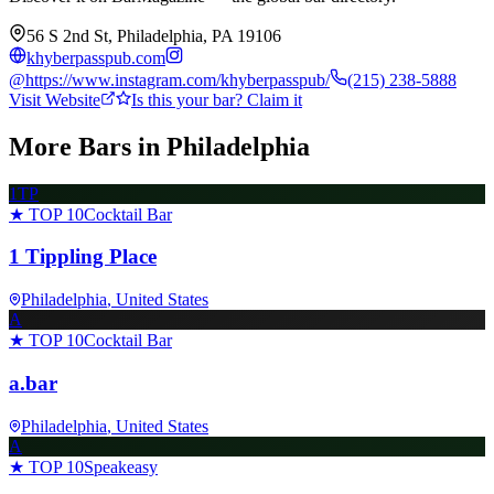
56 S 2nd St, Philadelphia, PA 19106
khyberpasspub.com
@
https://www.instagram.com/khyberpasspub/
(215) 238-5888
Visit Website
Is this your bar? Claim it
More Bars in
Philadelphia
1TP
★ TOP 10
Cocktail Bar
1 Tippling Place
Philadelphia
, United States
A
★ TOP 10
Cocktail Bar
a.bar
Philadelphia
, United States
A
★ TOP 10
Speakeasy