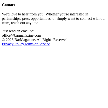
Contact
We'd love to hear from you! Whether you're interested in
partnerships, press opportunities, or simply want to connect with our
team, reach out anytime.
Just send an email to:
office@barmagazine.com
©
2026
BarMagazine. All Rights Reserved.
Privacy Policy
Terms of Service