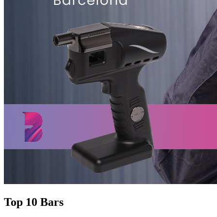
Top 10 Bars