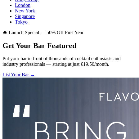
London
New York
Singapore
Tokyo
🔥 Launch Special — 50% Off First Year
Get Your Bar
Featured
Put your bar in front of thousands of cocktail enthusiasts and
industry professionals — starting at just €19.50/month.
List Your Bar →