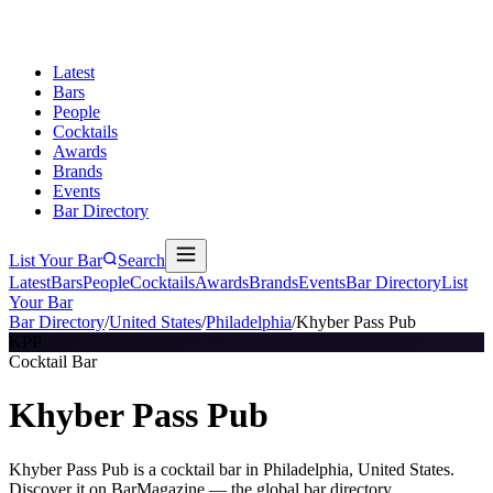
Latest
Bars
People
Cocktails
Awards
Brands
Events
Bar Directory
List Your Bar
Search
Latest
Bars
People
Cocktails
Awards
Brands
Events
Bar Directory
List
Your Bar
Bar Directory
/
United States
/
Philadelphia
/
Khyber Pass Pub
KPP
Cocktail Bar
Khyber Pass Pub
Khyber Pass Pub is a cocktail bar in Philadelphia, United States.
Discover it on BarMagazine — the global bar directory.