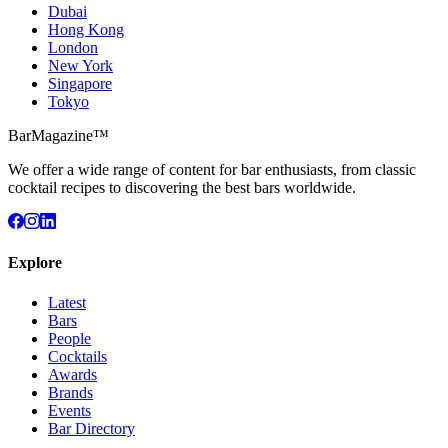
Dubai
Hong Kong
London
New York
Singapore
Tokyo
BarMagazine™
We offer a wide range of content for bar enthusiasts, from classic
cocktail recipes to discovering the best bars worldwide.
Explore
Latest
Bars
People
Cocktails
Awards
Brands
Events
Bar Directory