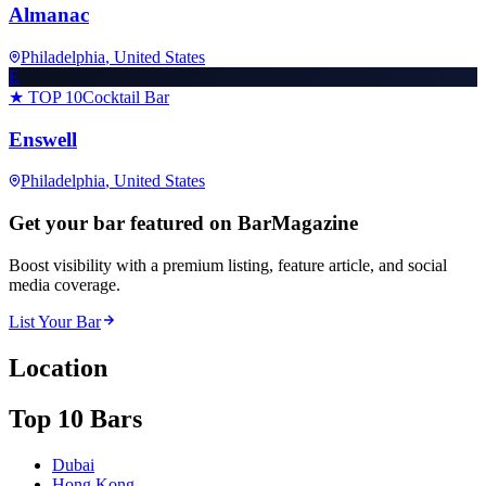
Almanac
Philadelphia
, United States
E
★ TOP 10
Cocktail Bar
Enswell
Philadelphia
, United States
Get your bar featured on BarMagazine
Boost visibility with a premium listing, feature article, and social
media coverage.
List Your Bar
Location
Top 10 Bars
Dubai
Hong Kong