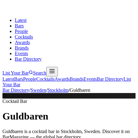
Latest
Bars
People
Cocktails
Awards
Brands
Events
Bar Directory
List Your Bar
Search
Latest
Bars
People
Cocktails
Awards
Brands
Events
Bar Directory
List
Your Bar
Bar Directory
/
Sweden
/
Stockholm
/
Guldbaren
G
Cocktail Bar
Guldbaren
Guldbaren is a cocktail bar in Stockholm, Sweden. Discover it on
BarMagazine — the global bar directory.