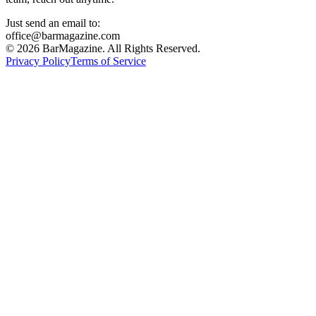
Just send an email to:
office@barmagazine.com
©
2026
BarMagazine. All Rights Reserved.
Privacy Policy
Terms of Service