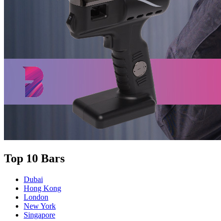
Top 10 Bars
Dubai
Hong Kong
London
New York
Singapore