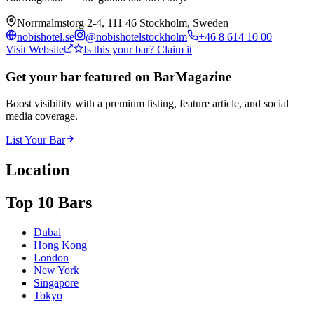
Norrmalmstorg 2-4, 111 46 Stockholm, Sweden
nobishotel.se
@
nobishotelstockholm
+46 8 614 10 00
Visit Website
Is this your bar? Claim it
Get your bar featured on BarMagazine
Boost visibility with a premium listing, feature article, and social
media coverage.
List Your Bar
Location
Top 10 Bars
Dubai
Hong Kong
London
New York
Singapore
Tokyo