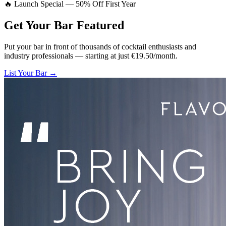
🔥 Launch Special — 50% Off First Year
Get Your Bar
Featured
Put your bar in front of thousands of cocktail enthusiasts and
industry professionals — starting at just €19.50/month.
List Your Bar →