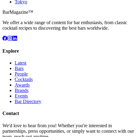
Tokyo
BarMagazine™
We offer a wide range of content for bar enthusiasts, from classic
cocktail recipes to discovering the best bars worldwide.
Explore
Latest
Bars
People
Cocktails
Awards
Brands
Events
Bar Directory
Contact
We'd love to hear from you! Whether you're interested in
partnerships, press opportunities, or simply want to connect with our
team, reach out anytime.