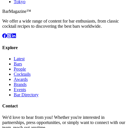
Tokyo
BarMagazine™
We offer a wide range of content for bar enthusiasts, from classic
cocktail recipes to discovering the best bars worldwide.
Explore
Latest
Bars
People
Cocktails
Awards
Brands
Events
Bar Directory
Contact
We'd love to hear from you! Whether you're interested in
partnerships, press opportunities, or simply want to connect with our
team, reach out anytime.