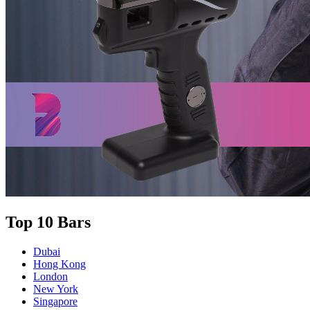
Top 10 Bars
Dubai
Hong Kong
London
New York
Singapore