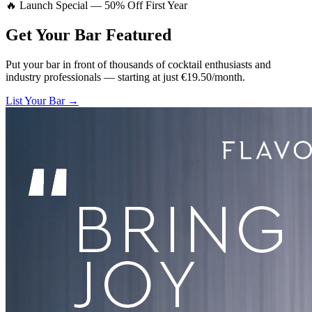
🔥 Launch Special — 50% Off First Year
Get Your Bar
Featured
Put your bar in front of thousands of cocktail enthusiasts and
industry professionals — starting at just €19.50/month.
List Your Bar →