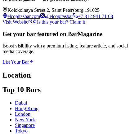
Kolokolnaya Street 2, Saint Petersburg 191025
elcopitasbar.com
@
elcopitasbar
+7 812 941 71 68
Visit Website
Is this your bar? Claim it
Get your bar featured on BarMagazine
Boost visibility with a premium listing, feature article, and social
media coverage.
List Your Bar
Location
Top 10 Bars
Dubai
Hong Kong
London
New York
Singapore
Tokyo