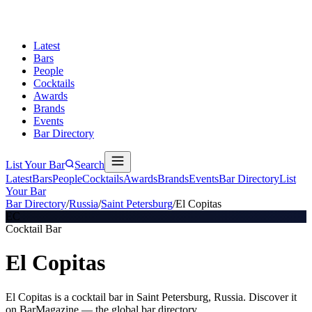
Latest
Bars
People
Cocktails
Awards
Brands
Events
Bar Directory
List Your Bar
Search
Latest
Bars
People
Cocktails
Awards
Brands
Events
Bar Directory
List
Your Bar
Bar Directory
/
Russia
/
Saint Petersburg
/
El Copitas
EC
Cocktail Bar
El Copitas
El Copitas is a cocktail bar in Saint Petersburg, Russia. Discover it
on BarMagazine — the global bar directory.