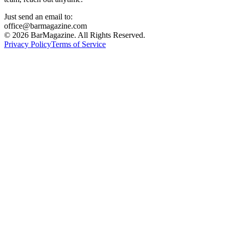
Just send an email to:
office@barmagazine.com
©
2026
BarMagazine. All Rights Reserved.
Privacy Policy
Terms of Service