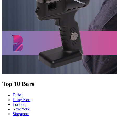
Top 10 Bars
Dubai
Hong Kong
London
New York
Singapore