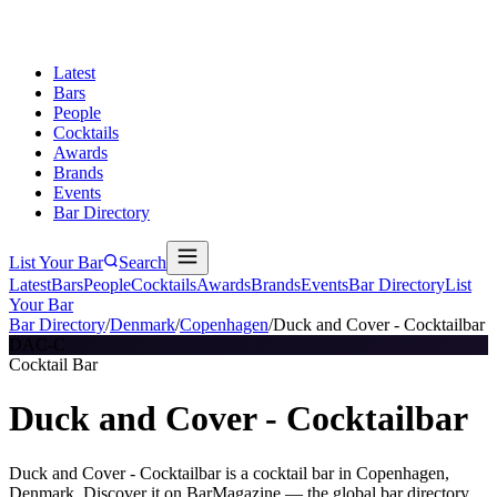
Latest
Bars
People
Cocktails
Awards
Brands
Events
Bar Directory
List Your Bar
Search
Latest
Bars
People
Cocktails
Awards
Brands
Events
Bar Directory
List
Your Bar
Bar Directory
/
Denmark
/
Copenhagen
/
Duck and Cover - Cocktailbar
DAC-C
Cocktail Bar
Duck and Cover - Cocktailbar
Duck and Cover - Cocktailbar is a cocktail bar in Copenhagen,
Denmark. Discover it on BarMagazine — the global bar directory.