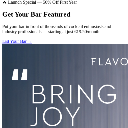
🔥 Launch Special — 50% Off First Year
Get Your Bar
Featured
Put your bar in front of thousands of cocktail enthusiasts and
industry professionals — starting at just €19.50/month.
List Your Bar →