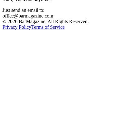
Just send an email to:
office@barmagazine.com
©
2026
BarMagazine. All Rights Reserved.
Privacy Policy
Terms of Service