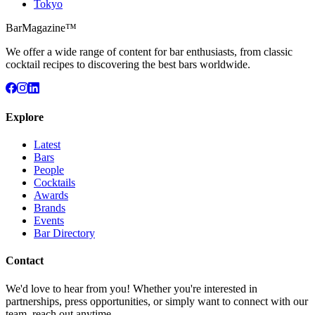
Tokyo
BarMagazine™
We offer a wide range of content for bar enthusiasts, from classic
cocktail recipes to discovering the best bars worldwide.
Explore
Latest
Bars
People
Cocktails
Awards
Brands
Events
Bar Directory
Contact
We'd love to hear from you! Whether you're interested in
partnerships, press opportunities, or simply want to connect with our
team, reach out anytime.