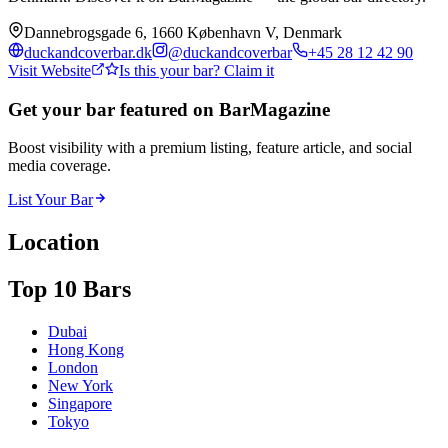
Dannebrogsgade 6, 1660 København V, Denmark
duckandcoverbar.dk
@
duckandcoverbar
+45 28 12 42 90
Visit Website
Is this your bar? Claim it
Get your bar featured on BarMagazine
Boost visibility with a premium listing, feature article, and social
media coverage.
List Your Bar
Location
Top 10 Bars
Dubai
Hong Kong
London
New York
Singapore
Tokyo