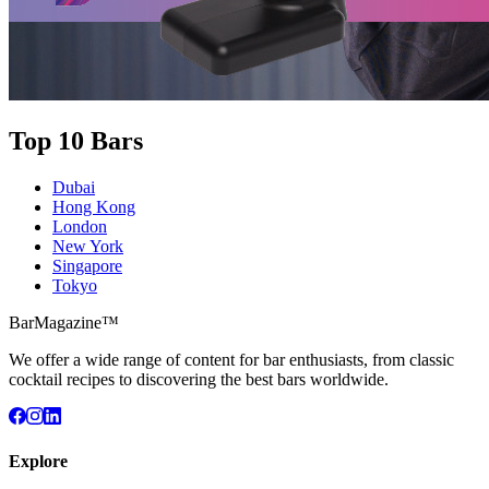
Top 10 Bars
Dubai
Hong Kong
London
New York
Singapore
Tokyo
BarMagazine™
We offer a wide range of content for bar enthusiasts, from classic
cocktail recipes to discovering the best bars worldwide.
Explore