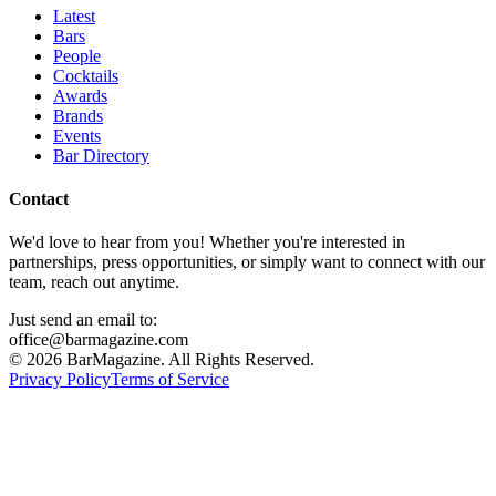
Latest
Bars
People
Cocktails
Awards
Brands
Events
Bar Directory
Contact
We'd love to hear from you! Whether you're interested in
partnerships, press opportunities, or simply want to connect with our
team, reach out anytime.
Just send an email to:
office@barmagazine.com
©
2026
BarMagazine. All Rights Reserved.
Privacy Policy
Terms of Service