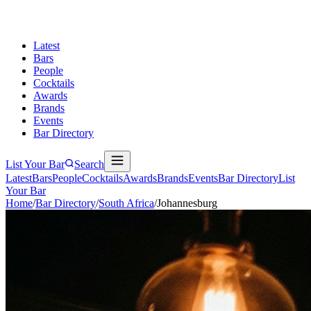
Latest
Bars
People
Cocktails
Awards
Brands
Events
Bar Directory
List Your Bar
Search
Latest
Bars
People
Cocktails
Awards
Brands
Events
Bar Directory
List
Your Bar
Home
/
Bar Directory
/
South Africa
/
Johannesburg