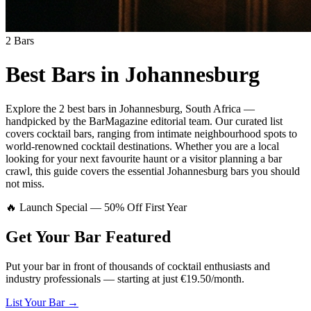
2
Bars
Best Bars in
Johannesburg
Explore
the 2 best bars
in
Johannesburg
,
South Africa
—
handpicked by the BarMagazine editorial team.
Our curated list
covers
cocktail bars
,
ranging from intimate neighbourhood spots to
world-renowned cocktail destinations.
Whether you are a local
looking for your next favourite haunt or a visitor planning a bar
crawl, this guide covers the essential
Johannesburg
bars you should
not miss.
🔥 Launch Special — 50% Off First Year
Get Your Bar
Featured
Put your bar in front of thousands of cocktail enthusiasts and
industry professionals — starting at just €19.50/month.
List Your Bar →