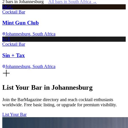
2
bars
in
Johannesburg
All bars in
South Africa
→
MGC
Cocktail Bar
Mint Gun Club
Johannesburg
, South Africa
S+T
Cocktail Bar
Sin + Tax
Johannesburg
, South Africa
List Your Bar in
Johannesburg
Join the BarMagazine directory and reach cocktail enthusiasts
worldwide. Free basic listing, or upgrade for premium visibility.
List Your Bar