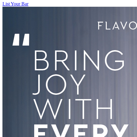
List Your Bar