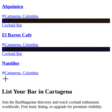
Alquímico
Cartagena
, Colombia
EBC
Cocktail Bar
El Baron Cafe
Cartagena
, Colombia
N
Cocktail Bar
Nautilus
Cartagena
, Colombia
List Your Bar in
Cartagena
Join the BarMagazine directory and reach cocktail enthusiasts
worldwide. Free basic listing, or upgrade for premium visibility.