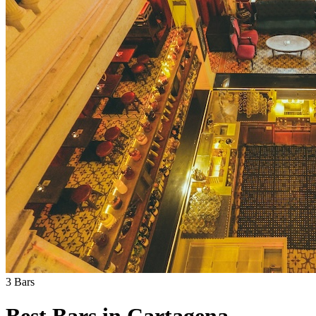
3
Bars