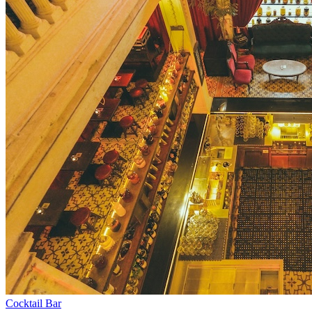
Cocktail Bar