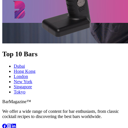
Top 10 Bars
Dubai
Hong Kong
London
New York
Singapore
Tokyo
BarMagazine™
We offer a wide range of content for bar enthusiasts, from classic
cocktail recipes to discovering the best bars worldwide.