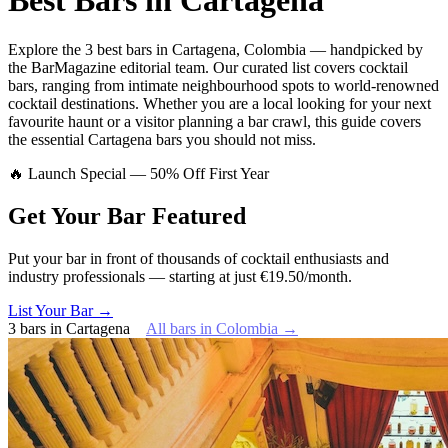
Best Bars in
Cartagena
Explore
the 3 best bars
in
Cartagena
,
Colombia
— handpicked by
the BarMagazine editorial team.
Our curated list covers
cocktail
bars
,
ranging from intimate neighbourhood spots to world-renowned
cocktail destinations.
Whether you are a local looking for your next
favourite haunt or a visitor planning a bar crawl, this guide covers
the essential
Cartagena
bars you should not miss.
🔥 Launch Special — 50% Off First Year
Get Your Bar
Featured
Put your bar in front of thousands of cocktail enthusiasts and
industry professionals — starting at just €19.50/month.
List Your Bar →
3
bars
in
Cartagena
All bars in
Colombia
→