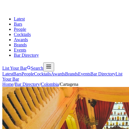
Latest
Bars
People
Cocktails
Awards
Brands
Events
Bar Directory
List Your Bar
Search
Latest
Bars
People
Cocktails
Awards
Brands
Events
Bar Directory
List
Your Bar
Home
/
Bar Directory
/
Colombia
/
Cartagena