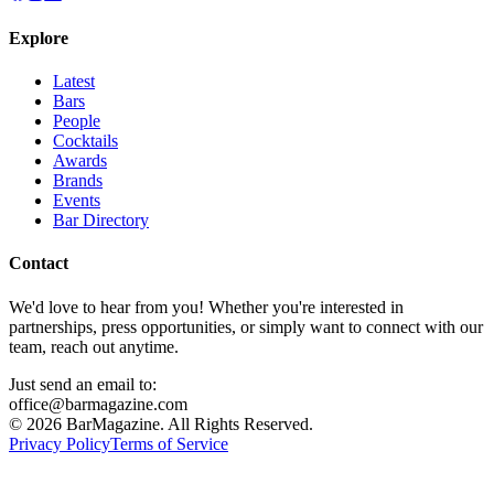
Explore
Latest
Bars
People
Cocktails
Awards
Brands
Events
Bar Directory
Contact
We'd love to hear from you! Whether you're interested in
partnerships, press opportunities, or simply want to connect with our
team, reach out anytime.
Just send an email to:
office@barmagazine.com
©
2026
BarMagazine. All Rights Reserved.
Privacy Policy
Terms of Service