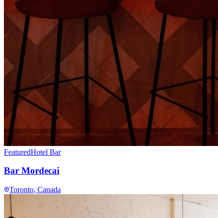
Featured
Hotel Bar
Bar Mordecai
Toronto
, Canada