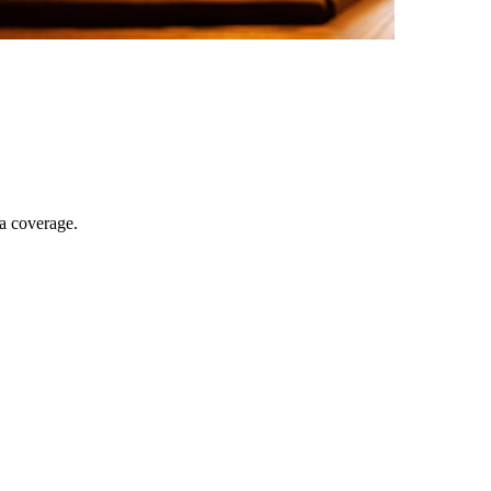
ia coverage.