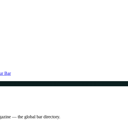
ur Bar
gazine — the global bar directory.