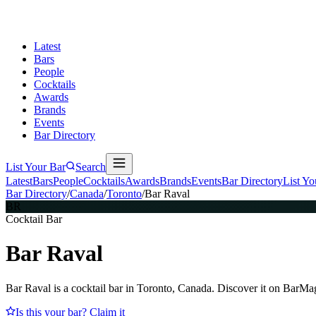
Latest
Bars
People
Cocktails
Awards
Brands
Events
Bar Directory
List Your Bar
Search
Latest
Bars
People
Cocktails
Awards
Brands
Events
Bar Directory
List Yo
Bar Directory
/
Canada
/
Toronto
/
Bar Raval
BR
Cocktail Bar
Bar Raval
Bar Raval is a cocktail bar in Toronto, Canada. Discover it on BarMa
Is this your bar? Claim it