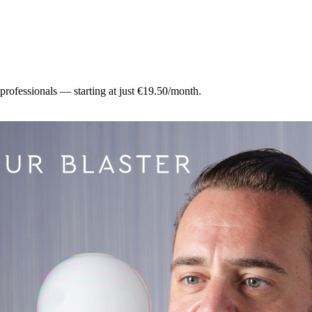
 professionals — starting at just €19.50/month.