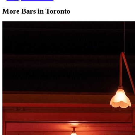
More Bars in
Toronto