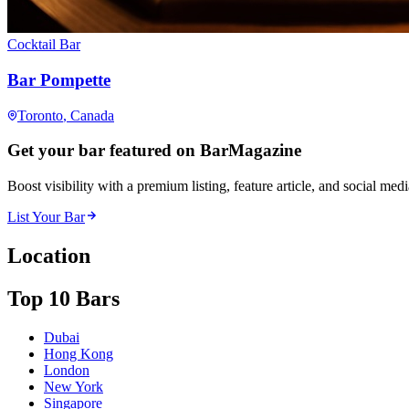
Cocktail Bar
Bar Pompette
Toronto
, Canada
Get your bar featured on BarMagazine
Boost visibility with a premium listing, feature article, and social med
List Your Bar
Location
Top 10 Bars
Dubai
Hong Kong
London
New York
Singapore