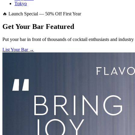
Tokyo
🔥 Launch Special — 50% Off First Year
Get Your Bar
Featured
Put your bar in front of thousands of cocktail enthusiasts and industry
List Your Bar →