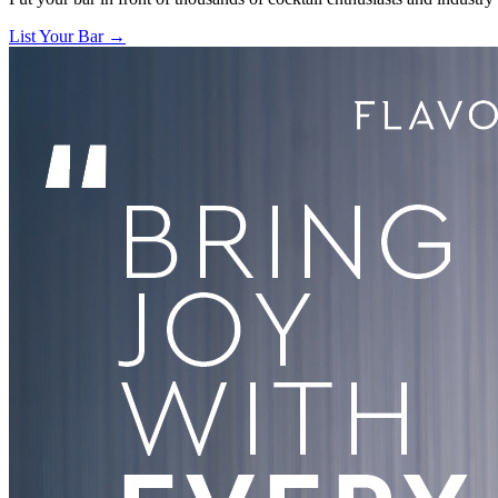
List Your Bar →