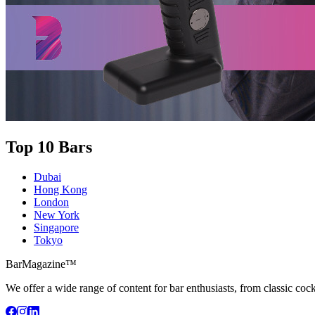
Top 10 Bars
Dubai
Hong Kong
London
New York
Singapore
Tokyo
BarMagazine™
We offer a wide range of content for bar enthusiasts, from classic cock