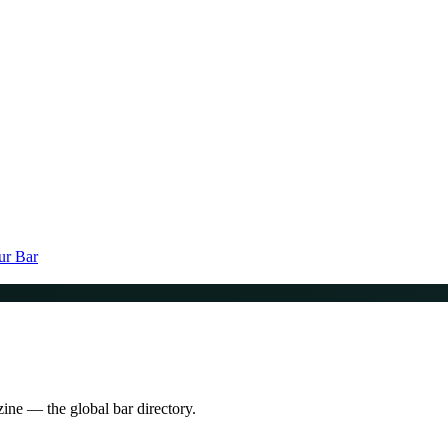
ur Bar
zine — the global bar directory.