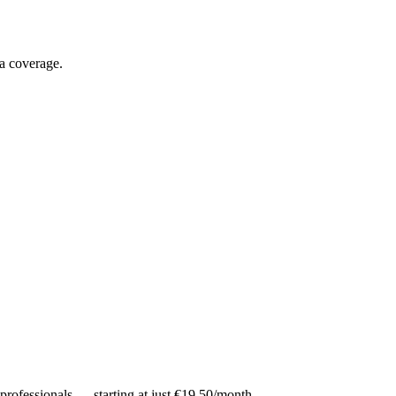
ia coverage.
 professionals — starting at just €19.50/month.