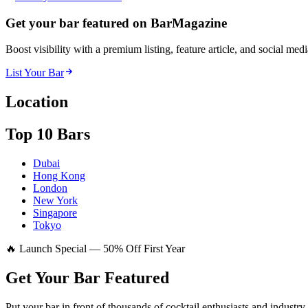
Get your bar featured on BarMagazine
Boost visibility with a premium listing, feature article, and social med
List Your Bar
Location
Top 10 Bars
Dubai
Hong Kong
London
New York
Singapore
Tokyo
🔥 Launch Special — 50% Off First Year
Get Your Bar
Featured
Put your bar in front of thousands of cocktail enthusiasts and industry