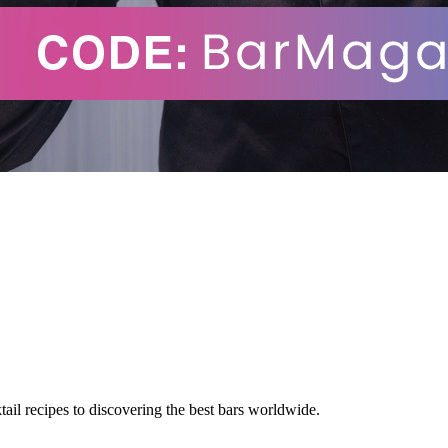
tail recipes to discovering the best bars worldwide.