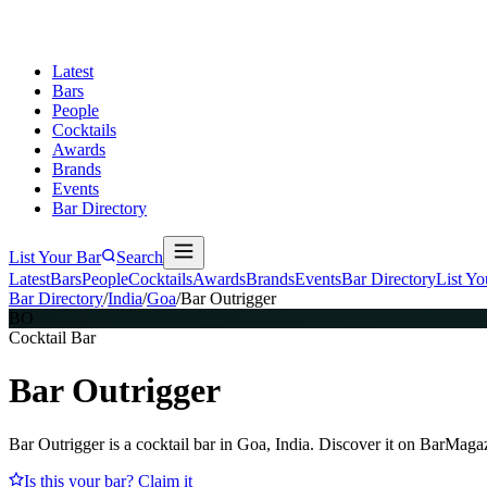
Latest
Bars
People
Cocktails
Awards
Brands
Events
Bar Directory
List Your Bar
Search
Latest
Bars
People
Cocktails
Awards
Brands
Events
Bar Directory
List Yo
Bar Directory
/
India
/
Goa
/
Bar Outrigger
BO
Cocktail Bar
Bar Outrigger
Bar Outrigger is a cocktail bar in Goa, India. Discover it on BarMaga
Is this your bar? Claim it