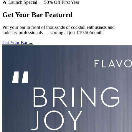
🔥 Launch Special — 50% Off First Year
Get Your Bar
Featured
Put your bar in front of thousands of cocktail enthusiasts and
industry professionals — starting at just €19.50/month.
List Your Bar →