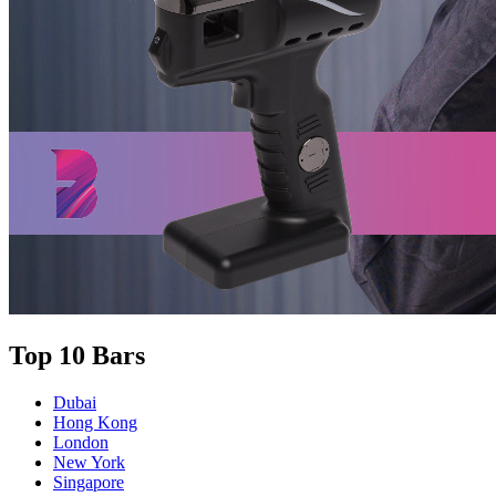
Top 10 Bars
Dubai
Hong Kong
London
New York
Singapore