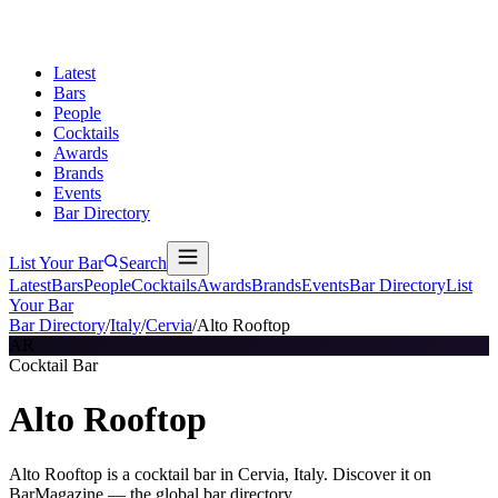
Latest
Bars
People
Cocktails
Awards
Brands
Events
Bar Directory
List Your Bar
Search
Latest
Bars
People
Cocktails
Awards
Brands
Events
Bar Directory
List
Your Bar
Bar Directory
/
Italy
/
Cervia
/
Alto Rooftop
AR
Cocktail Bar
Alto Rooftop
Alto Rooftop is a cocktail bar in Cervia, Italy. Discover it on
BarMagazine — the global bar directory.