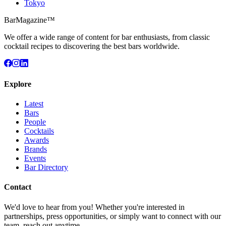
Tokyo
BarMagazine™
We offer a wide range of content for bar enthusiasts, from classic
cocktail recipes to discovering the best bars worldwide.
Explore
Latest
Bars
People
Cocktails
Awards
Brands
Events
Bar Directory
Contact
We'd love to hear from you! Whether you're interested in
partnerships, press opportunities, or simply want to connect with our
team, reach out anytime.