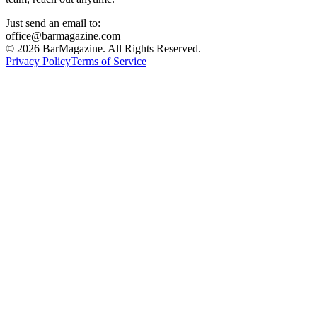
Just send an email to:
office@barmagazine.com
©
2026
BarMagazine. All Rights Reserved.
Privacy Policy
Terms of Service