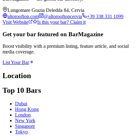
Lungomare Grazia Deledda 84, Cervia
altorooftop.com
@
altorooftopcervia
+39 338 331 1099
Visit Website
Is this your bar? Claim it
Get your bar featured on BarMagazine
Boost visibility with a premium listing, feature article, and social
media coverage.
List Your Bar
Location
Top 10 Bars
Dubai
Hong Kong
London
New York
Singapore
Tokyo