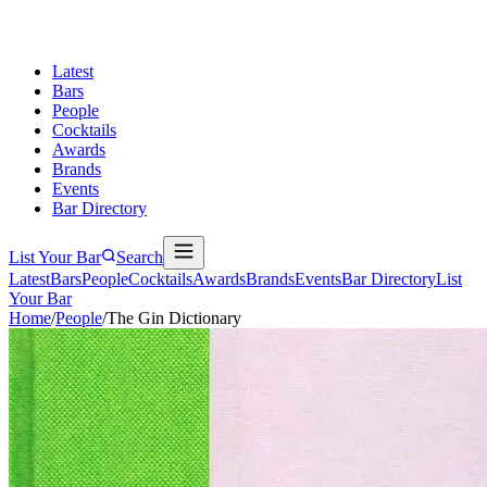
Latest
Bars
People
Cocktails
Awards
Brands
Events
Bar Directory
List Your Bar
Search
Latest
Bars
People
Cocktails
Awards
Brands
Events
Bar Directory
List
Your Bar
Home
/
People
/
The Gin Dictionary