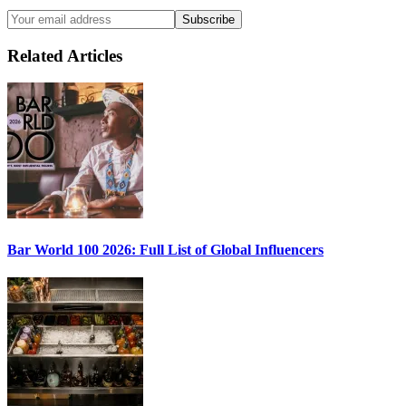
Subscribe
Related Articles
Bar World 100 2026:
Full List of Global Influencers