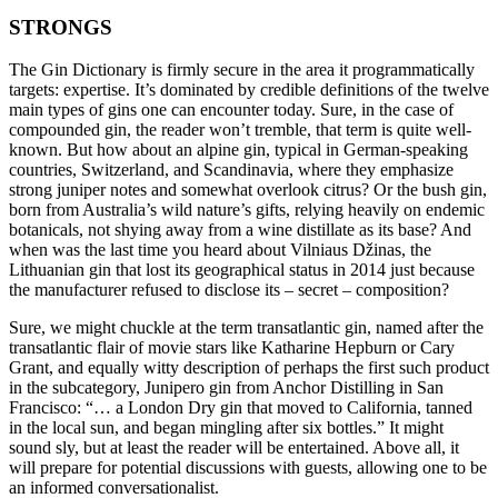
STRONGS
The Gin Dictionary is firmly secure in the area it programmatically
targets: expertise. It’s dominated by credible definitions of the twelve
main types of gins one can encounter today. Sure, in the case of
compounded gin, the reader won’t tremble, that term is quite well-
known. But how about an alpine gin, typical in German-speaking
countries, Switzerland, and Scandinavia, where they emphasize
strong juniper notes and somewhat overlook citrus? Or the bush gin,
born from Australia’s wild nature’s gifts, relying heavily on endemic
botanicals, not shying away from a wine distillate as its base? And
when was the last time you heard about Vilniaus Džinas, the
Lithuanian gin that lost its geographical status in 2014 just because
the manufacturer refused to disclose its – secret – composition?
Sure, we might chuckle at the term transatlantic gin, named after the
transatlantic flair of movie stars like Katharine Hepburn or Cary
Grant, and equally witty description of perhaps the first such product
in the subcategory, Junipero gin from Anchor Distilling in San
Francisco: “… a London Dry gin that moved to California, tanned
in the local sun, and began mingling after six bottles.” It might
sound sly, but at least the reader will be entertained. Above all, it
will prepare for potential discussions with guests, allowing one to be
an informed conversationalist.