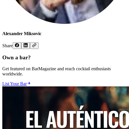
Alexander Miksovic
Share
Own a bar?
Get featured on BarMagazine and reach cocktail enthusiasts
worldwide.
List Your Bar