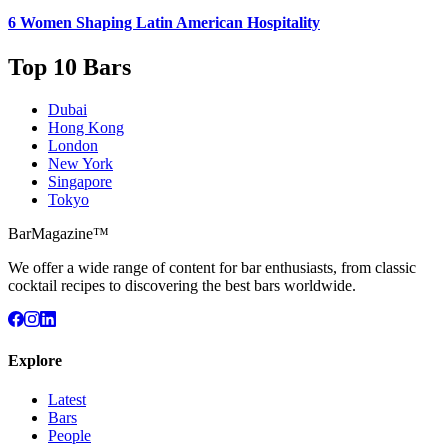
6 Women
Shaping Latin American Hospitality
Top 10 Bars
Dubai
Hong Kong
London
New York
Singapore
Tokyo
BarMagazine™
We offer a wide range of content for bar enthusiasts, from classic
cocktail recipes to discovering the best bars worldwide.
Explore
Latest
Bars
People