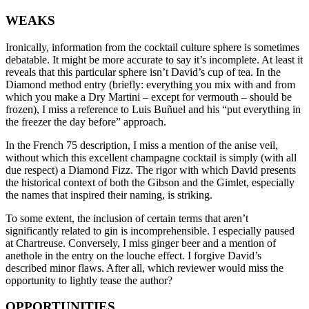
WEAKS
Ironically, information from the cocktail culture sphere is sometimes
debatable. It might be more accurate to say it’s incomplete. At least it
reveals that this particular sphere isn’t David’s cup of tea. In the
Diamond method entry (briefly: everything you mix with and from
which you make a Dry Martini – except for vermouth – should be
frozen), I miss a reference to Luis Buñuel and his “put everything in
the freezer the day before” approach.
In the French 75 description, I miss a mention of the anise veil,
without which this excellent champagne cocktail is simply (with all
due respect) a Diamond Fizz. The rigor with which David presents
the historical context of both the Gibson and the Gimlet, especially
the names that inspired their naming, is striking.
To some extent, the inclusion of certain terms that aren’t
significantly related to gin is incomprehensible. I especially paused
at Chartreuse. Conversely, I miss ginger beer and a mention of
anethole in the entry on the louche effect. I forgive David’s
described minor flaws. After all, which reviewer would miss the
opportunity to lightly tease the author?
OPPORTUNITIES