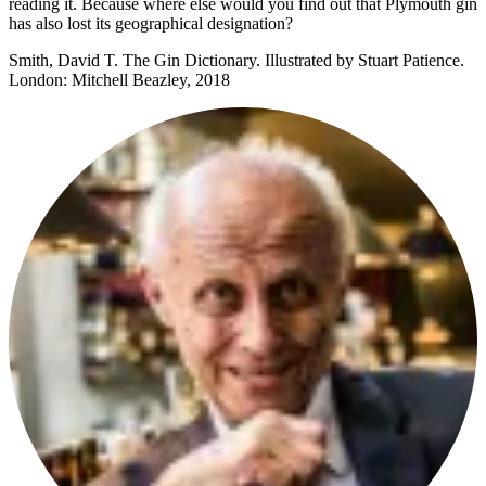
reading it. Because where else would you find out that Plymouth gin
has also lost its geographical designation?
Smith, David T. The Gin Dictionary. Illustrated by Stuart Patience.
London: Mitchell Beazley, 2018