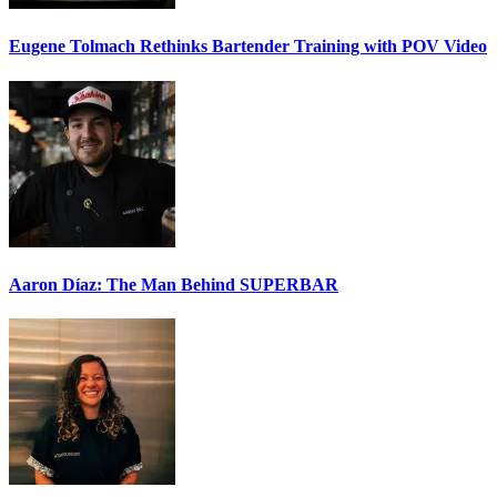
Eugene Tolmach
Rethinks Bartender Training with POV Video
Aaron Díaz: The Man Behind
SUPERBAR