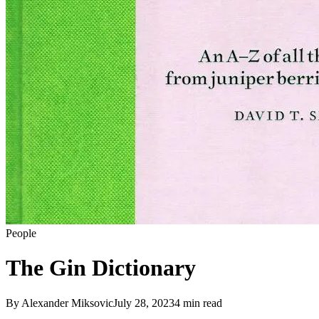
People
The Gin Dictionary
By
Alexander Miksovic
July 28, 2023
4
min read