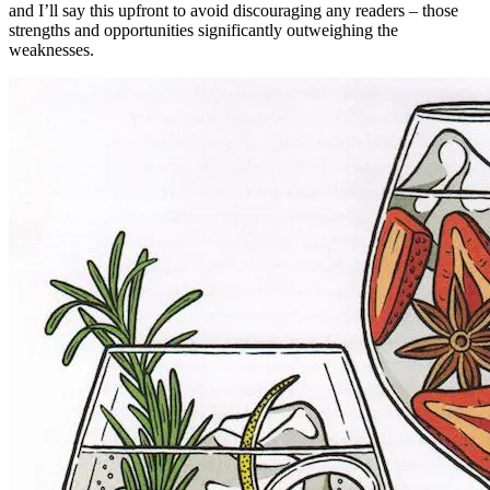
and I’ll say this upfront to avoid discouraging any readers – those
strengths and opportunities significantly outweighing the
weaknesses.