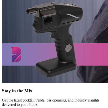
Stay in the Mix
Get the latest cocktail trends, bar openings, and industry insights
delivered to your inbox.