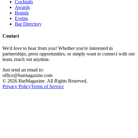
Cocktails
Awards
Brands
Events
Bar Directory
Contact
We'd love to hear from you! Whether you're interested in
partnerships, press opportunities, or simply want to connect with our
team, reach out anytime.
Just send an email to:
office@barmagazine.com
©
2026
BarMagazine. All Rights Reserved.
Privacy Policy
Terms of Service