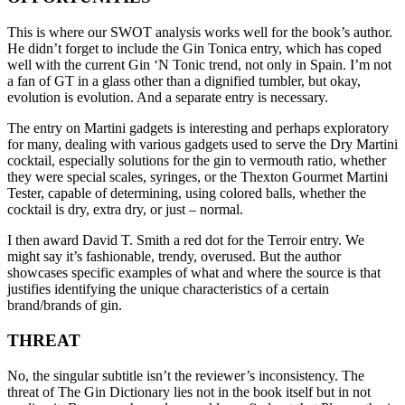
This is where our SWOT analysis works well for the book’s author.
He didn’t forget to include the Gin Tonica entry, which has coped
well with the current Gin ‘N Tonic trend, not only in Spain. I’m not
a fan of GT in a glass other than a dignified tumbler, but okay,
evolution is evolution. And a separate entry is necessary.
The entry on Martini gadgets is interesting and perhaps exploratory
for many, dealing with various gadgets used to serve the Dry Martini
cocktail, especially solutions for the gin to vermouth ratio, whether
they were special scales, syringes, or the Thexton Gourmet Martini
Tester, capable of determining, using colored balls, whether the
cocktail is dry, extra dry, or just – normal.
I then award David T. Smith a red dot for the Terroir entry. We
might say it’s fashionable, trendy, overused. But the author
showcases specific examples of what and where the source is that
justifies identifying the unique characteristics of a certain
brand/brands of gin.
THREAT
No, the singular subtitle isn’t the reviewer’s inconsistency. The
threat of The Gin Dictionary lies not in the book itself but in not