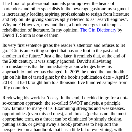
The flood of professional manuals pouring over the heads of
bartenders and other specialists in the beverage gastronomy segment
is increasingly leading aspiring professionals to resign from literature
and rely on life-giving sources aptly referred to as “search engines”.
Why not? However, now and then, a book emerges that tempts a
rehabilitation of literature. In my opinion,
The Gin Dictionary
by
David T. Smith is one of them.
Its very first sentence grabs the reader’s attention and refuses to let
go: “Gin is an exciting subject that has one foot in the past and
another in the future.” Just a line later, it reminds that, at the end of
the 20th century, it was simply ignored. David’s alleviating
circumstance is that he immediately acknowledges how his
approach to juniper has changed. In 2005, he noted the hundredth
gin on his list of tasted gins; by the book’s publication date – April 5,
2018 – it had brought him to a thousand five hundred samples from
fifty countries.
Reviewing his work isn’t easy. In the end, I decided to go for a not-
so-common approach, the so-called SWOT analysis, a principle
now familiar to many of us. Examining strengths and weaknesses,
opportunities (even missed ones), and threats (perhaps not the most
appropriate term, as a threat can be eliminated by simply closing,
putting aside, or giving away a book) promises to help sort the
perspective on a handbook that has a little bit of everything, with –