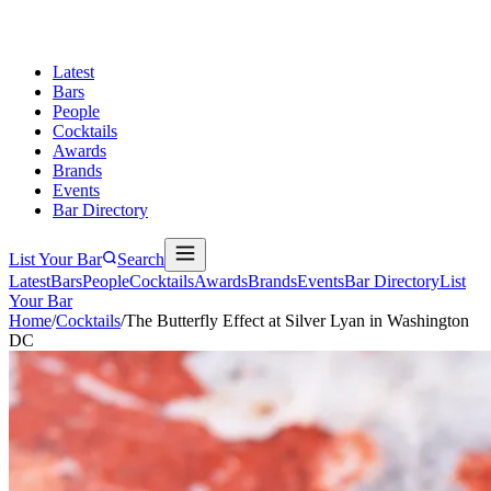
Latest
Bars
People
Cocktails
Awards
Brands
Events
Bar Directory
List Your Bar
Search
Latest
Bars
People
Cocktails
Awards
Brands
Events
Bar Directory
List
Your Bar
Home
/
Cocktails
/
The Butterfly Effect at Silver Lyan in Washington
DC