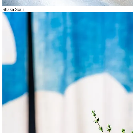
Shaka Sour