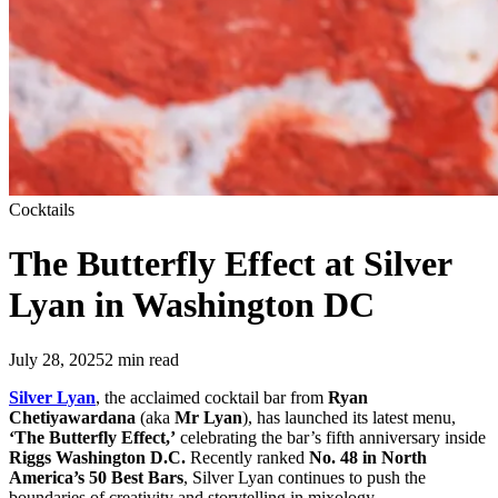
Cocktails
The Butterfly Effect at Silver
Lyan in Washington DC
July 28, 2025
2
min read
Silver Lyan
, the acclaimed cocktail bar from
Ryan
Chetiyawardana
(aka
Mr Lyan
), has launched its latest menu,
‘The Butterfly Effect,’
celebrating the bar’s fifth anniversary inside
Riggs Washington D.C.
Recently ranked
No. 48 in North
America’s 50 Best Bars
, Silver Lyan continues to push the
boundaries of creativity and storytelling in mixology.