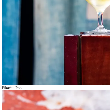
Pikachu Pop