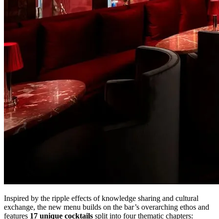
Inspired by the ripple effects of knowledge sharing and cultural
exchange, the new menu builds on the bar’s overarching ethos and
features
17 unique cocktails
split into four thematic chapters: