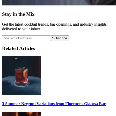
Stay in the Mix
Get the latest cocktail trends, bar openings, and industry insights
delivered to your inbox.
Subscribe
Related Articles
3 Summer
Negroni
Variations from Florence's Giacosa Bar