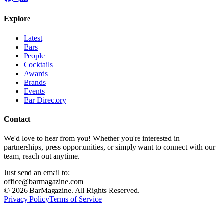
Explore
Latest
Bars
People
Cocktails
Awards
Brands
Events
Bar Directory
Contact
We'd love to hear from you! Whether you're interested in
partnerships, press opportunities, or simply want to connect with our
team, reach out anytime.
Just send an email to:
office@barmagazine.com
©
2026
BarMagazine. All Rights Reserved.
Privacy Policy
Terms of Service