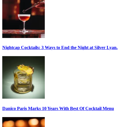
Nightcap Cocktails:
3 Ways to End the Night at Silver Lyan.
Danico Paris
Marks 10 Years With Best Of Cocktail Menu