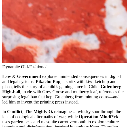
Dynamite Old-Fashioned
Law & Government
explores unintended consequences in digital
and legal systems.
Pikachu Pop
, a spritz with kiwi ketchup and
pisco, tells the story of a child’s gaming spree in Chile.
Gutenberg
High-ball
, made with Grey Goose and mulberry leaf, references the
surprising legal ban that kept Gutenberg from minting coins—and
led him to invent the printing press instead.
In
Conflict
,
The Mighty O.
reimagines a whisky sour through the
lens of ecological aftermaths of war, while
Operation Mindf*ck
uses garden peas and mesquite carrot vermouth to explore culture
jamming and disinformation, inspired by authors Kerry Thornley