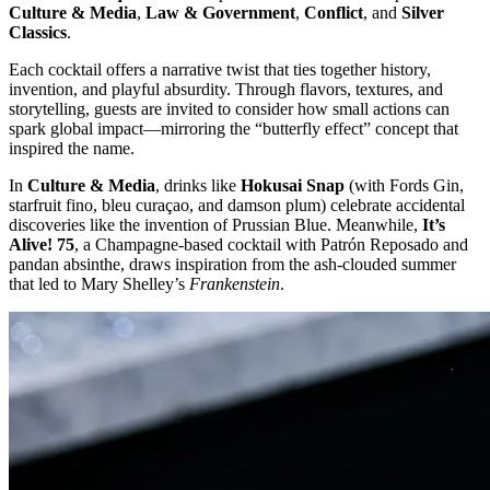
Culture & Media
,
Law & Government
,
Conflict
, and
Silver
Classics
.
Each cocktail offers a narrative twist that ties together history,
invention, and playful absurdity. Through flavors, textures, and
storytelling, guests are invited to consider how small actions can
spark global impact—mirroring the “butterfly effect” concept that
inspired the name.
In
Culture & Media
, drinks like
Hokusai Snap
(with Fords Gin,
starfruit fino, bleu curaçao, and damson plum) celebrate accidental
discoveries like the invention of Prussian Blue. Meanwhile,
It’s
Alive! 75
, a Champagne-based cocktail with Patrón Reposado and
pandan absinthe, draws inspiration from the ash-clouded summer
that led to Mary Shelley’s
Frankenstein
.