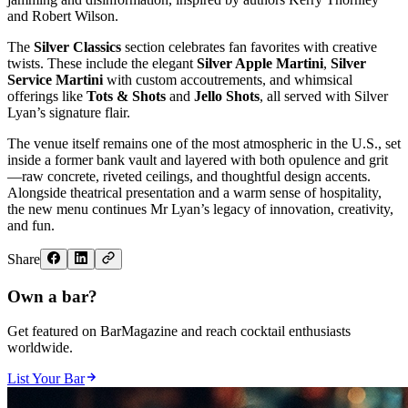
and Robert Wilson.
The
Silver Classics
section celebrates fan favorites with creative
twists. These include the elegant
Silver Apple Martini
,
Silver
Service Martini
with custom accoutrements, and whimsical
offerings like
Tots & Shots
and
Jello Shots
, all served with Silver
Lyan’s signature flair.
The venue itself remains one of the most atmospheric in the U.S., set
inside a former bank vault and layered with both opulence and grit
—raw concrete, riveted ceilings, and thoughtful design accents.
Alongside theatrical presentation and a warm sense of hospitality,
the new menu continues Mr Lyan’s legacy of innovation, creativity,
and fun.
Share
Own a bar?
Get featured on BarMagazine and reach cocktail enthusiasts
worldwide.
List Your Bar