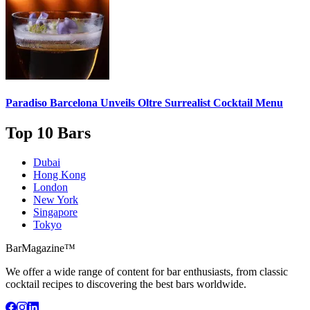
Paradiso Barcelona Unveils
Oltre Surrealist Cocktail Menu
Top 10 Bars
Dubai
Hong Kong
London
New York
Singapore
Tokyo
BarMagazine™
We offer a wide range of content for bar enthusiasts, from classic
cocktail recipes to discovering the best bars worldwide.