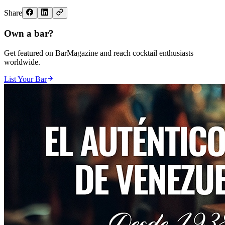
Share
Own a bar?
Get featured on BarMagazine and reach cocktail enthusiasts
worldwide.
List Your Bar