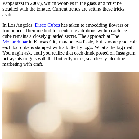
Papparazzi in 2007), which wobbles in the glass and must be
steadied with the tongue. Current trends are setting these tricks
aside.
In Los Angeles,
Disco Cubes
has taken to embedding flowers or
fruit in ice. Their method for centering additions within each ice
cube remains a closely guarded secret. The approach at The
Monarch bar
in Kansas City may be less flashy but is more practical:
each bar cube is stamped with a butterfly logo. What’s the big deal?
You might ask, until you realize that each drink posted on Instagram
betrays its origins with that butterfly mark, seamlessly blending
marketing with craft.