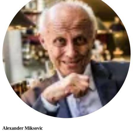
Alexander Miksovic