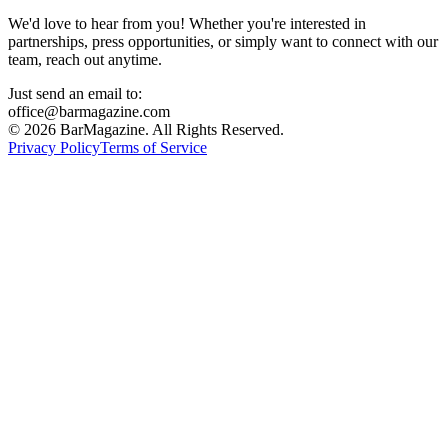
We'd love to hear from you! Whether you're interested in
partnerships, press opportunities, or simply want to connect with our
team, reach out anytime.
Just send an email to:
office@barmagazine.com
©
2026
BarMagazine. All Rights Reserved.
Privacy Policy
Terms of Service