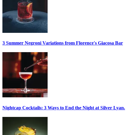
3 Summer
Negroni
Variations from Florence's Giacosa Bar
Nightcap Cocktails:
3 Ways to End the Night at Silver Lyan.