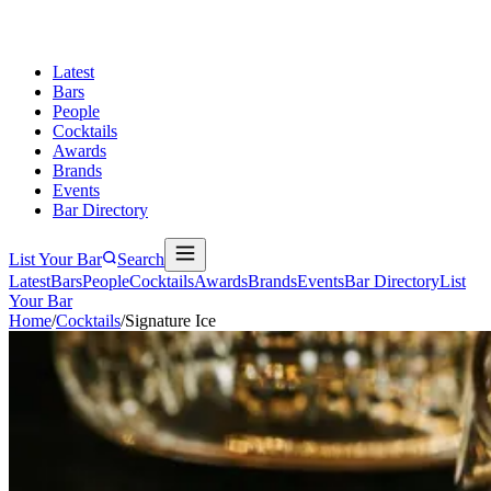
Latest
Bars
People
Cocktails
Awards
Brands
Events
Bar Directory
List Your Bar
Search
Latest
Bars
People
Cocktails
Awards
Brands
Events
Bar Directory
List
Your Bar
Home
/
Cocktails
/
Signature Ice