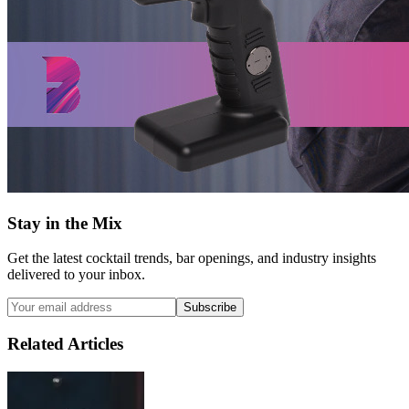
Stay in the Mix
Get the latest cocktail trends, bar openings, and industry insights
delivered to your inbox.
Subscribe
Related Articles