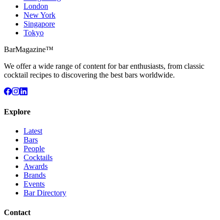
London
New York
Singapore
Tokyo
BarMagazine™
We offer a wide range of content for bar enthusiasts, from classic
cocktail recipes to discovering the best bars worldwide.
Explore
Latest
Bars
People
Cocktails
Awards
Brands
Events
Bar Directory
Contact