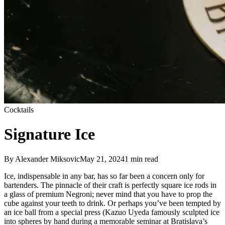
Cocktails
Signature Ice
By
Alexander Miksovic
May 21, 2024
1
min read
Ice, indispensable in any bar, has so far been a concern only for
bartenders. The pinnacle of their craft is perfectly square ice rods in
a glass of premium Negroni; never mind that you have to prop the
cube against your teeth to drink. Or perhaps you’ve been tempted by
an ice ball from a special press (Kazuo Uyeda famously sculpted ice
into spheres by hand during a memorable seminar at Bratislava’s