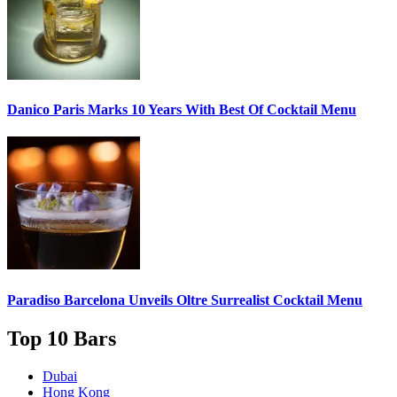
Danico Paris
Marks 10 Years With Best Of Cocktail Menu
Paradiso Barcelona Unveils
Oltre Surrealist Cocktail Menu
Top 10 Bars
Dubai
Hong Kong