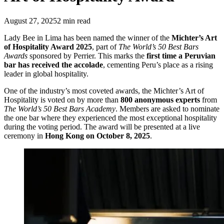
August 27, 2025
2
min read
Lady Bee in Lima has been named the winner of the
Michter’s Art
of Hospitality Award 2025
, part of
The World’s 50 Best Bars
Awards
sponsored by Perrier. This marks the
first time a Peruvian
bar has received the accolade
, cementing Peru’s place as a rising
leader in global hospitality.
One of the industry’s most coveted awards, the Michter’s Art of
Hospitality is voted on by more than
800 anonymous experts
from
The World’s 50 Best Bars Academy
. Members are asked to nominate
the one bar where they experienced the most exceptional hospitality
during the voting period. The award will be presented at a live
ceremony in
Hong Kong on October 8, 2025
.