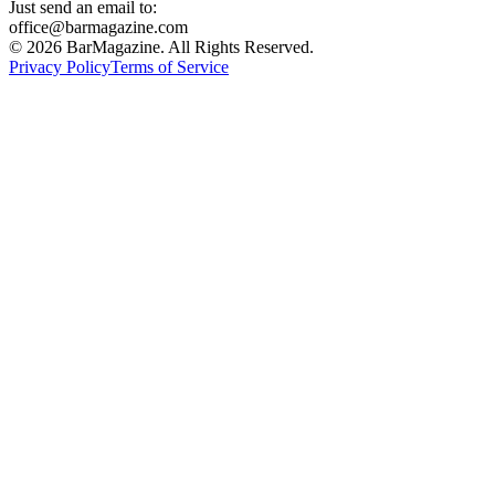
Just send an email to:
office@barmagazine.com
©
2026
BarMagazine. All Rights Reserved.
Privacy Policy
Terms of Service