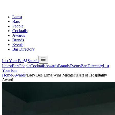
Latest
Bars
People
Cocktails
Awards
Brands
Events
Bar Directory
List Your Bar
Search
Latest
Bars
People
Cocktails
Awards
Brands
Events
Bar Directory
List
Your Bar
Home
/
Awards
/
Lady Bee Lima Wins Michter’s Art of Hospitality
Award