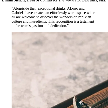
Emma Sleight
, Head of Content for
The World’s 50 Best Bars
, said:
“Alongside their exceptional drinks, Alonso and
Gabriela have created an effortlessly warm space where
all are welcome to discover the wonders of Peruvian
culture and ingredients. This recognition is a testament
to the team’s passion and dedication.”