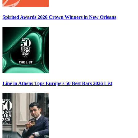
Spirited Awards 2026
Crown Winners in New Orleans
Line in Athens Tops
Europe's 50 Best Bars 2026
List