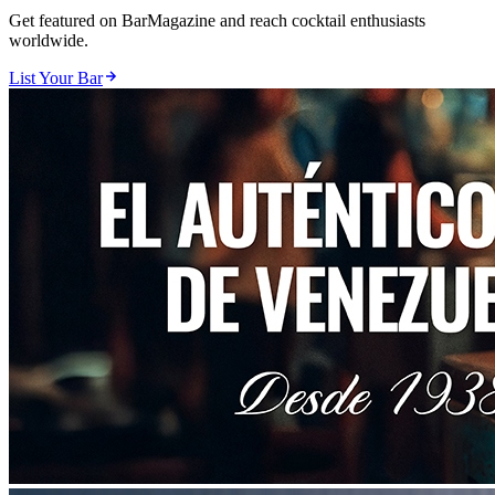
Get featured on BarMagazine and reach cocktail enthusiasts
worldwide.
List Your Bar