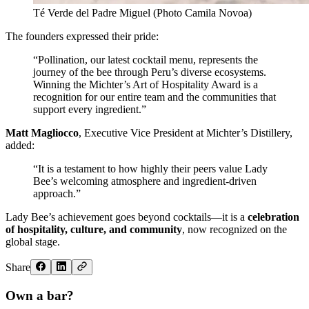
Té Verde del Padre Miguel (Photo Camila Novoa)
The founders expressed their pride:
“Pollination, our latest cocktail menu, represents the
journey of the bee through Peru’s diverse ecosystems.
Winning the Michter’s Art of Hospitality Award is a
recognition for our entire team and the communities that
support every ingredient.”
Matt Magliocco
, Executive Vice President at Michter’s Distillery,
added:
“It is a testament to how highly their peers value Lady
Bee’s welcoming atmosphere and ingredient-driven
approach.”
Lady Bee’s achievement goes beyond cocktails—it is a
celebration
of hospitality, culture, and community
, now recognized on the
global stage.
Share
Own a bar?