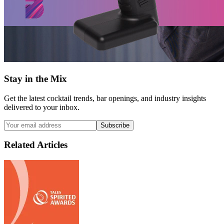
Stay in the Mix
Get the latest cocktail trends, bar openings, and industry insights
delivered to your inbox.
Subscribe
Related Articles