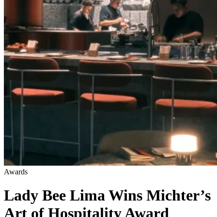
Awards
Lady Bee Lima Wins Michter’s
Art of Hospitality Award