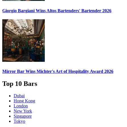
Giorgio Bargiani
Wins Altos Bartenders' Bartender 2026
Mirror Bar
Wins Michter's Art of Hospitality Award 2026
Top 10 Bars
Dubai
Hong Kong
London
New York
Singapore
Tokyo