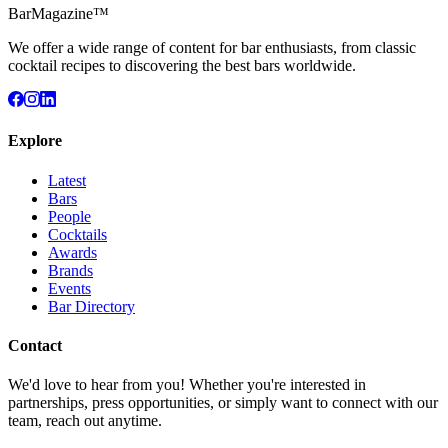
BarMagazine™
We offer a wide range of content for bar enthusiasts, from classic
cocktail recipes to discovering the best bars worldwide.
Explore
Latest
Bars
People
Cocktails
Awards
Brands
Events
Bar Directory
Contact
We'd love to hear from you! Whether you're interested in
partnerships, press opportunities, or simply want to connect with our
team, reach out anytime.