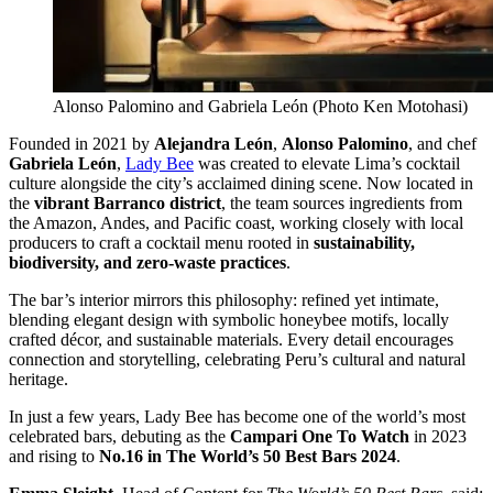
Alonso Palomino and Gabriela León (Photo Ken Motohasi)
Founded in 2021 by
Alejandra León
,
Alonso Palomino
, and chef
Gabriela León
,
Lady Bee
was created to elevate Lima’s cocktail
culture alongside the city’s acclaimed dining scene. Now located in
the
vibrant Barranco district
, the team sources ingredients from
the Amazon, Andes, and Pacific coast, working closely with local
producers to craft a cocktail menu rooted in
sustainability,
biodiversity, and zero-waste practices
.
The bar’s interior mirrors this philosophy: refined yet intimate,
blending elegant design with symbolic honeybee motifs, locally
crafted décor, and sustainable materials. Every detail encourages
connection and storytelling, celebrating Peru’s cultural and natural
heritage.
In just a few years, Lady Bee has become one of the world’s most
celebrated bars, debuting as the
Campari One To Watch
in 2023
and rising to
No.16 in The World’s 50 Best Bars 2024
.