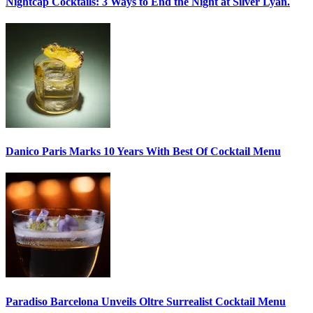
Nightcap Cocktails:
3 Ways to End the Night at Silver Lyan.
Danico Paris
Marks 10 Years With Best Of Cocktail Menu
Paradiso Barcelona Unveils
Oltre Surrealist Cocktail Menu