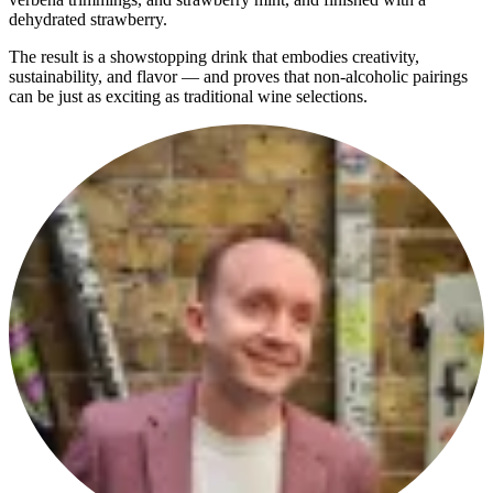
dehydrated strawberry.
The result is a showstopping drink that embodies creativity,
sustainability, and flavor — and proves that non-alcoholic pairings
can be just as exciting as traditional wine selections.