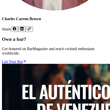
Charles Carron Brown
Share
Own a bar?
Get featured on BarMagazine and reach cocktail enthusiasts
worldwide.
List Your Bar