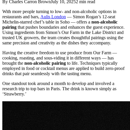
By
Charles Carron Brown
July 10, 2025
2
min read
With more people turning to low- and non-alcoholic options in
restaurants and bars,
Aulis London
— Simon Rogan’s 12-seat
Michelin-starred chef’s table in Soho — offers a
non-alcoholic
pairing
that pushes boundaries and enhances the guest experience.
Using ingredients from Simon’s Our Farm in the Lake District and
trusted UK growers, the team creates thoughtful pairings using the
same precision and creativity as the dishes they accompany.
Having the creative freedom to use produce from Our Farm —
cooking, roasting, and sous-viding it in different ways — has
brought the
non-alcoholic pairing
to life. Techniques typically
employed in food or cocktail menus are applied to build zero-proof
drinks that pair seamlessly with the tasting menu.
One standout took around a month to develop and involved a
research trip to top bars in Paris. The drink is known simply as
‘Strawberry.’