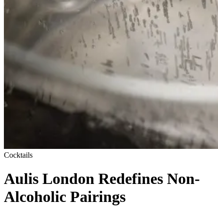
Cocktails
Aulis London Redefines Non-
Alcoholic Pairings