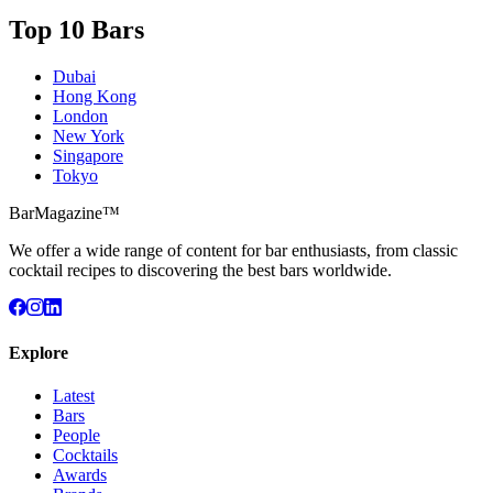
Top 10 Bars
Dubai
Hong Kong
London
New York
Singapore
Tokyo
BarMagazine™
We offer a wide range of content for bar enthusiasts, from classic
cocktail recipes to discovering the best bars worldwide.
Explore
Latest
Bars
People
Cocktails
Awards