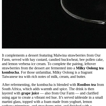
It complements a dessert featuring Malwina strawberries from Our
Farm, served with hay custard, candied buckwheat, bee pollen cake,
and lemon verbena ice cream. To complete the pairing, leftover
strawberries from the dessert are fermented into a
Milky Oolong tea
kombucha
. For those unfamiliar, Milky Oolong is a fragrant
Taiwanese tea with rich notes of milk, cream, and butter.
After refermenting, the kombucha is blended with
Rooibos tea
from
South Africa, which adds warmth and spice. The drink is then
layered with
grape juice
— also from Our Farm — and clarified
using agar to create a vibrant red hue. It’s served tableside in a small
martini glass, topped with a foam made from yoghurt, lemon
verbena trimmings, and strawberry mint, and finished with a