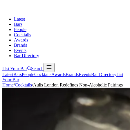
Latest
Bars
People
Cocktails
Awards
Brands
Events
Bar Directory
List Your Bar
Search
Latest
Bars
People
Cocktails
Awards
Brands
Events
Bar Directory
List
Your Bar
Home
/
Cocktails
/
Aulis London Redefines Non-Alcoholic Pairings