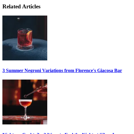
Related Articles
3 Summer
Negroni
Variations from Florence's Giacosa Bar