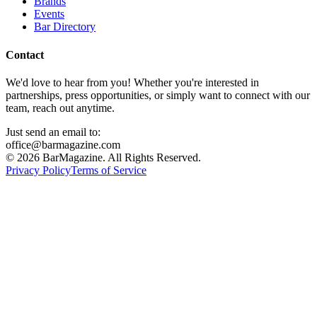
Brands
Events
Bar Directory
Contact
We'd love to hear from you! Whether you're interested in
partnerships, press opportunities, or simply want to connect with our
team, reach out anytime.
Just send an email to:
office@barmagazine.com
©
2026
BarMagazine. All Rights Reserved.
Privacy Policy
Terms of Service