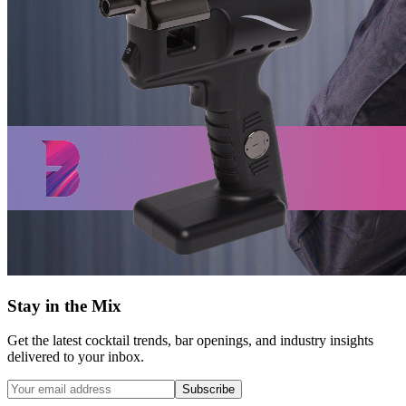
Stay in the Mix
Get the latest cocktail trends, bar openings, and industry insights
delivered to your inbox.
Subscribe