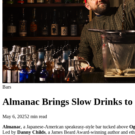
Bars
Almanac Brings Slow Drinks to 
May 6, 2025
2
min read
Almanac
, a Japanese-American speakeasy-style bar tucked above
Og
Led by
Danny Childs
, a James Beard Award-winning author and eth