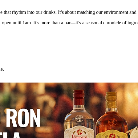
se that rhythm into our drinks. It’s about matching our environment and
en until 1am. It’s more than a bar—it’s a seasonal chronicle of ingred
e.