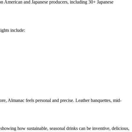
ly on American and Japanese producers, including 30+ Japanese
ights include:
 more, Almanac feels personal and precise. Leather banquettes, mid-
 showing how sustainable, seasonal drinks can be inventive, delicious,