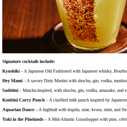
Signature cocktails include:
Kyushiki
– A Japanese Old Fashioned with Japanese whisky, Bourbon
Hey Mami
– A savory Dirty Martini with shochu, gin, vodka, mushr
Sadōtini
– Matcha-inspired, with shochu, gin, vodka, amazake, and 
Konbini Curry Punch
– A clarified milk punch inspired by Japanese
Aquarian Dance
– A highball with tequila, ume, kvass, mint, and S
Yuki in the Pinelands
– A Mid-Atlantic Grasshopper with pine, crè