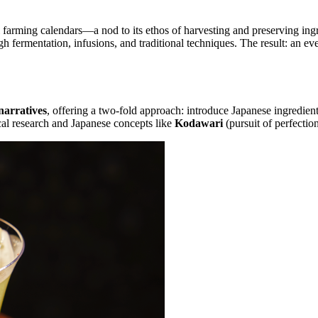
farming calendars—a nod to its ethos of harvesting and preserving ingre
 fermentation, infusions, and traditional techniques. The result: an ev
narratives
, offering a two-fold approach: introduce Japanese ingredien
cal research and Japanese concepts like
Kodawari
(pursuit of perfectio