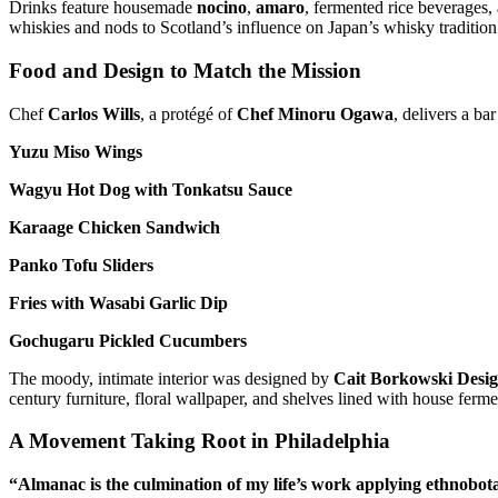
Drinks feature housemade
nocino
,
amaro
, fermented rice beverages,
whiskies and nods to Scotland’s influence on Japan’s whisky tradition
Food and Design to Match the Mission
Chef
Carlos Wills
, a protégé of
Chef Minoru Ogawa
, delivers a b
Yuzu Miso Wings
Wagyu Hot Dog with Tonkatsu Sauce
Karaage Chicken Sandwich
Panko Tofu Sliders
Fries with Wasabi Garlic Dip
Gochugaru Pickled Cucumbers
The moody, intimate interior was designed by
Cait Borkowski Desi
century furniture, floral wallpaper, and shelves lined with house fermen
A Movement Taking Root in Philadelphia
“Almanac is the culmination of my life’s work applying ethnobot