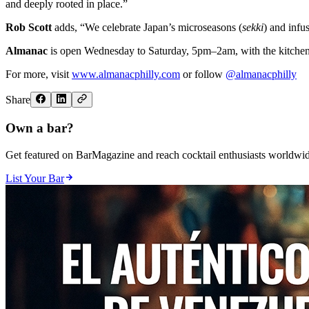
and deeply rooted in place.”
Rob Scott
adds, “We celebrate Japan’s microseasons (
sekki
) and infu
Almanac
is open Wednesday to Saturday, 5pm–2am, with the kitchen op
For more, visit
www.almanacphilly.com
or follow
@almanacphilly
Share
Own a bar?
Get featured on BarMagazine and reach cocktail enthusiasts worldwid
List Your Bar