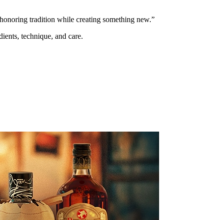
 honoring tradition while creating something new.”
ients, technique, and care.