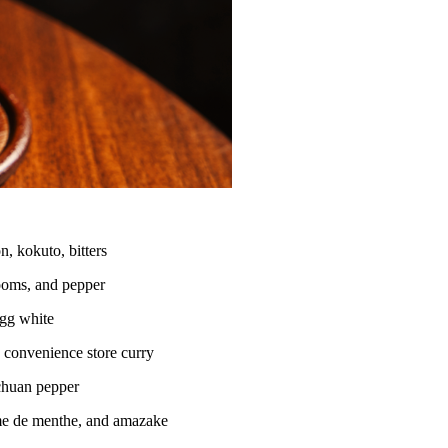
, kokuto, bitters
ooms, and pepper
egg white
 convenience store curry
ichuan pepper
me de menthe, and amazake