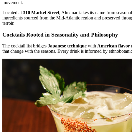
movement.
Located at
310 Market Street
, Almanac takes its name from seasonal 
ingredients sourced from the Mid-Atlantic region and preserved through
terroir.
Cocktails Rooted in Seasonality and Philosophy
The cocktail list bridges
Japanese technique
with
American flavor 
that change with the seasons. Every drink is informed by ethnobotani