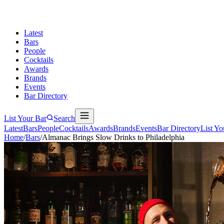
Latest
Bars
People
Cocktails
Awards
Brands
Events
Bar Directory
List Your Bar
Search
Latest
Bars
People
Cocktails
Awards
Brands
Events
Bar Directory
List Yo
Home
/
Bars
/
Almanac Brings Slow Drinks to Philadelphia