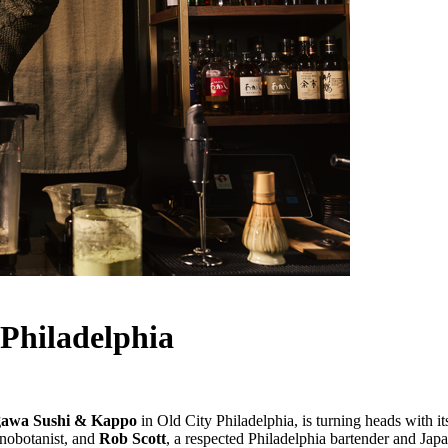
Philadelphia
awa Sushi & Kappo
in Old City Philadelphia, is turning heads with it
nobotanist, and
Rob Scott
, a respected Philadelphia bartender and Japa