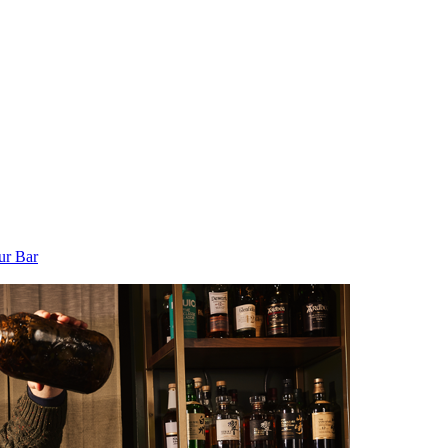
ur Bar