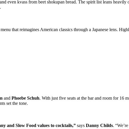
 and even kvass from beet shokupan bread. The spirit list leans heavi
.
ar menu that reimagines American classics through a Japanese lens. Highl
gn
and
Phoebe Schuh
. With just five seats at the bar and room for 16
ts set the tone.
any and Slow Food values to cocktails,”
says
Danny Childs
. “We’re