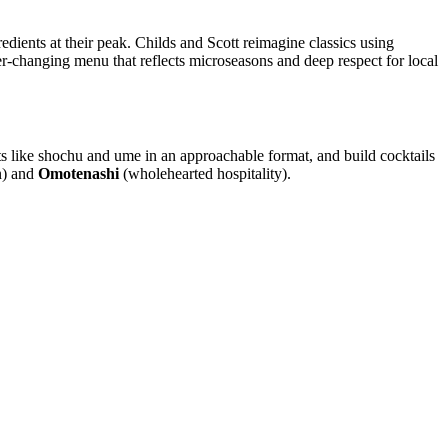
dients at their peak. Childs and Scott reimagine classics using
er-changing menu that reflects microseasons and deep respect for local
ts like shochu and ume in an approachable format, and build cocktails
n) and
Omotenashi
(wholehearted hospitality).