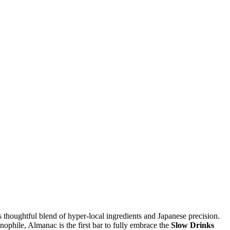
s thoughtful blend of hyper-local ingredients and Japanese precision.
nophile, Almanac is the first bar to fully embrace the
Slow Drinks